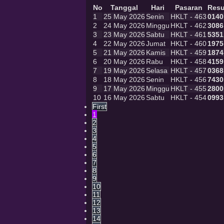
No
Tanggal
Hari
Pasaran
Resu
1
25 May 2026
Senin
HKLT - 463
0140
2
24 May 2026
Minggu
HKLT - 462
3086
3
23 May 2026
Sabtu
HKLT - 461
5351
4
22 May 2026
Jumat
HKLT - 460
1975
5
21 May 2026
Kamis
HKLT - 459
1874
6
20 May 2026
Rabu
HKLT - 458
4159
7
19 May 2026
Selasa
HKLT - 457
0368
8
18 May 2026
Senin
HKLT - 456
7430
9
17 May 2026
Minggu
HKLT - 455
2800
10
16 May 2026
Sabtu
HKLT - 454
0993
First
1
2
3
4
5
6
7
8
9
10
11
12
13
14