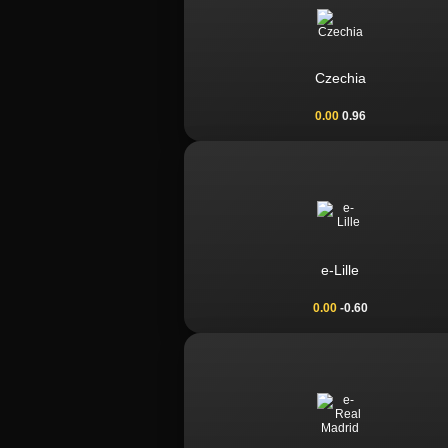
Czechia
0.00
0.96
e-Lille
0.00
-0.60