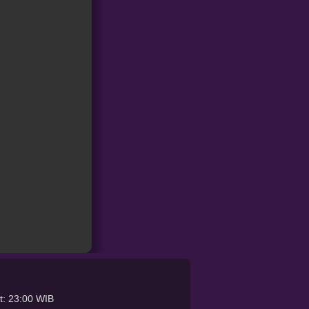
t:
23:00 WIB