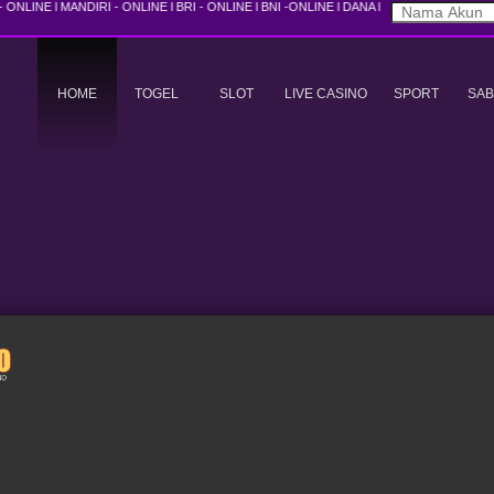
NDIRI - ONLINE l BRI - ONLINE l BNI -ONLINE l DANA l OVO - PULSA READY
HOME
TOGEL
SLOT
LIVE CASINO
SPORT
SA