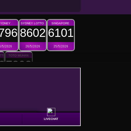
SYDNEY
SYDNEY LOTTO
SINGAPORE
796
8602
6101
6/5/2026
26/5/2026
25/5/2026
OTTO
TOTO WUHAN
0
7808
26/5/2026