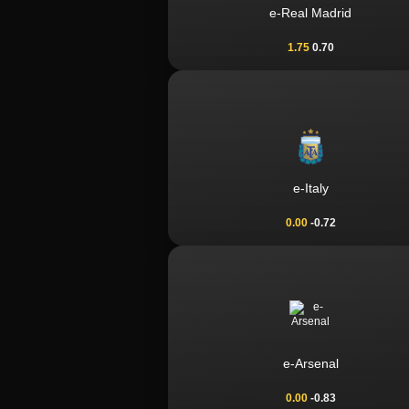
e-Real Madrid
1.75
0.70
e-Italy
0.00
-0.72
e-Arsenal
0.00
-0.83