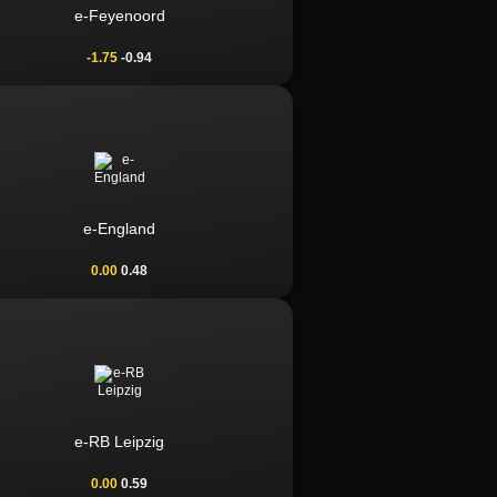
e-Feyenoord
-1.75
-0.94
e-England
0.00
0.48
e-RB Leipzig
0.00
0.59