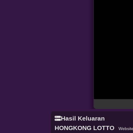
Hasil Keluaran
HONGKONG LOTTO
Websit