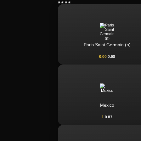
Paris Saint Germain (n)
0.00
0.68
Mexico
1
0.83