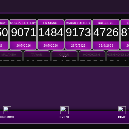
 DAY
MOCBAI LOTTERY
HK SIANG
MABAR LOTTERY
BULLSEYE
50
9071
1484
9173
4726
8
26
26/5/2026
26/5/2026
26/5/2026
26/5/2026
2
MALAYSIA
TAIWAN
QATAR
HONGKONG
HONGKONG L
5763
1178
3403
5909
014
26/5/2026
25/5/2026
25/5/2026
25/5/2026
25/5/2026