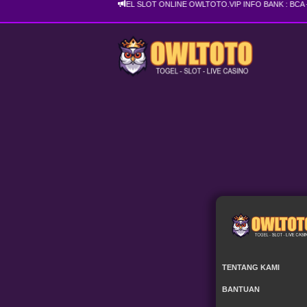
SITUS TOGEL SLOT ONLINE OWLTOTO.VIP INFO BANK : BCA - ONLINE l MA
TENTANG KAMI
BANTUAN