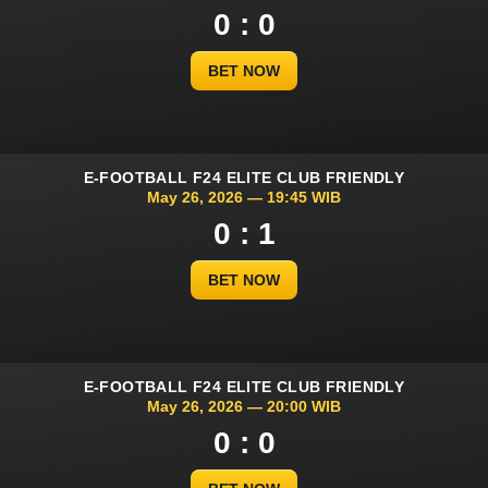
0 : 0
BET NOW
E-FOOTBALL F24 ELITE CLUB FRIENDLY
May 26, 2026 — 19:45 WIB
0 : 1
BET NOW
E-FOOTBALL F24 ELITE CLUB FRIENDLY
May 26, 2026 — 20:00 WIB
0 : 0