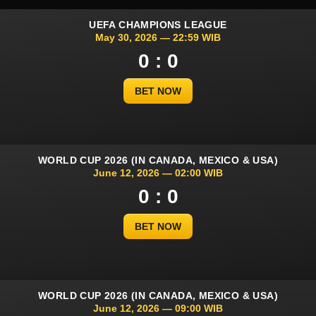
UEFA CHAMPIONS LEAGUE
May 30, 2026 — 22:59 WIB
0 : 0
BET NOW
WORLD CUP 2026 (IN CANADA, MEXICO & USA)
June 12, 2026 — 02:00 WIB
0 : 0
BET NOW
WORLD CUP 2026 (IN CANADA, MEXICO & USA)
June 12, 2026 — 09:00 WIB