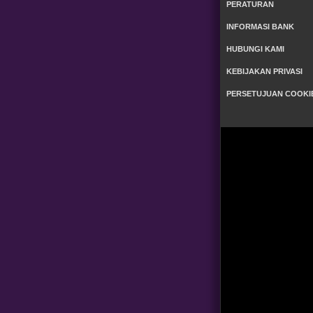
PERATURAN
INFORMASI BANK
HUBUNGI KAMI
KEBIJAKAN PRIVASI
PERSETUJUAN COOKI