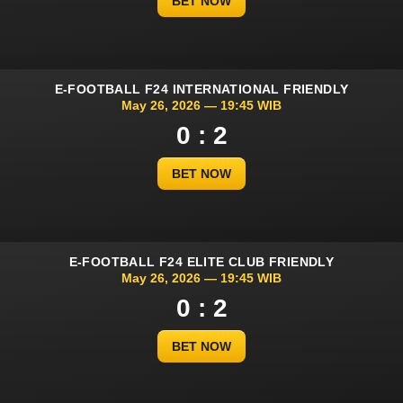
BET NOW
E-FOOTBALL F24 INTERNATIONAL FRIENDLY
May 26, 2026 — 19:45 WIB
0 : 2
BET NOW
E-FOOTBALL F24 ELITE CLUB FRIENDLY
May 26, 2026 — 19:45 WIB
0 : 2
BET NOW