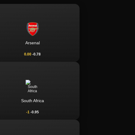
Arsenal
0.00
-0.78
South Africa
-1
-0.95