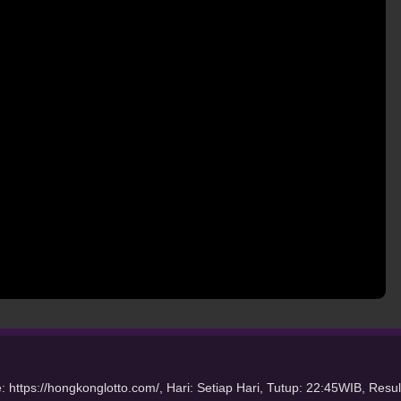
e:
https://hongkonglotto.com/
, Hari:
Setiap Hari
, Tutup:
22:45WIB
, Resul