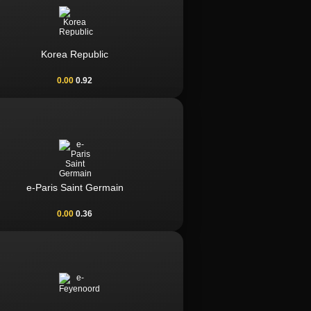
Korea Republic
0.00
0.92
e-Paris Saint Germain
0.00
0.36