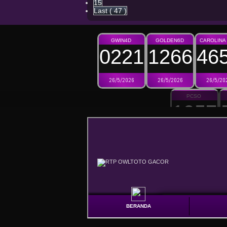
15
Last ( 47 )
GWIN4D
GOLDEN6D
CAROLINA
0221
1266
46
26/5/2026
26/5/2026
26/5/20
PCSO
1957
25/5/2026