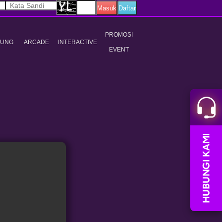
SITUS TOGEL SLOT ONLINE OWLTOTO.VIP INFO BANK : BCA - ONLINE l MANDIRI 
Masuk
Daftar
PROMOSI
BUNG
ARCADE
INTERACTIVE
EVENT