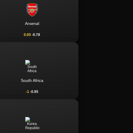
Arsenal
0.00
-0.78
South Africa
-1
-0.95