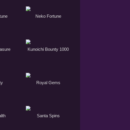
tune
Neko Fortune
asure
Kunoichi Bounty 1000
ty
Royal Gems
lth
Santa Spins