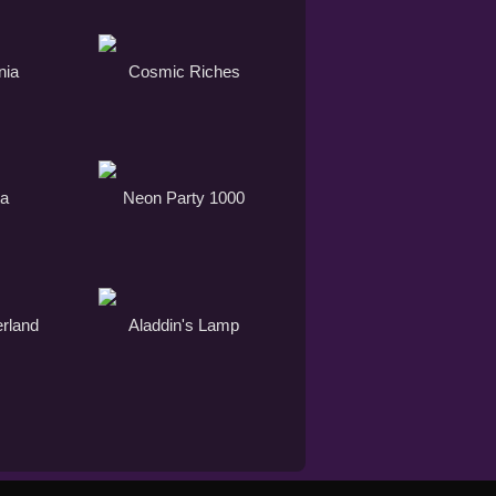
nia
Cosmic Riches
ta
Neon Party 1000
rland
Aladdin's Lamp