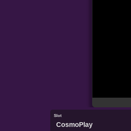
Slot
CosmoPlay