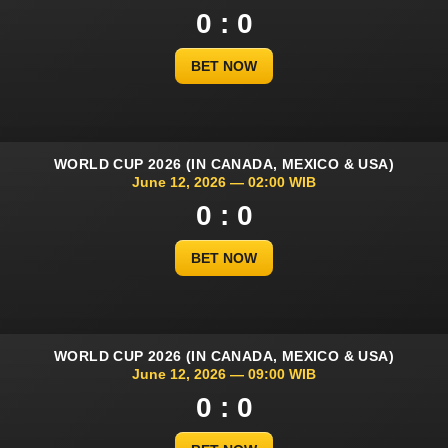
0 : 0
BET NOW
WORLD CUP 2026 (IN CANADA, MEXICO & USA)
June 12, 2026 — 02:00 WIB
0 : 0
BET NOW
WORLD CUP 2026 (IN CANADA, MEXICO & USA)
June 12, 2026 — 09:00 WIB
0 : 0