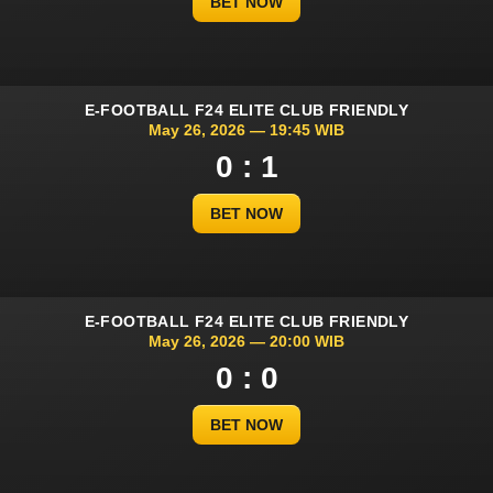
BET NOW
E-FOOTBALL F24 ELITE CLUB FRIENDLY
May 26, 2026 — 19:45 WIB
0 : 1
BET NOW
E-FOOTBALL F24 ELITE CLUB FRIENDLY
May 26, 2026 — 20:00 WIB
0 : 0
BET NOW