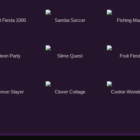
t Fiesta 1000
Samba Soccer
Fishing Ma
eon Party
Slime Quest
Fruit Fies
mon Slayer
Clover Cottage
Cookie Wonde