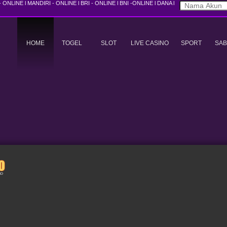
NDIRI - ONLINE l BRI - ONLINE l BNI -ONLINE l DANA l OVO - PULSA READY
HOME
TOGEL
SLOT
LIVE CASINO
SPORT
SA