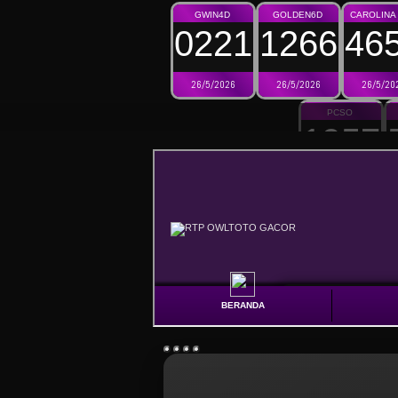
GWIN4D
GOLDEN6D
CAROLINA
0221
1266
46
26/5/2026
26/5/2026
26/5/20
PCSO
1957
25/5/2026