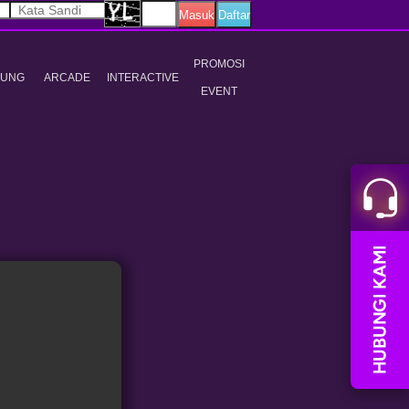
SITUS TOGEL SLOT ONLINE OWLTOTO.VIP INFO BANK : BCA - ONLINE l MANDIRI 
Masuk
Daftar
PROMOSI
BUNG
ARCADE
INTERACTIVE
EVENT