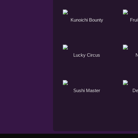
Kunoichi Bounty
Frui
Lucky Circus
N
Sushi Master
De