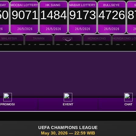
 DAY
MOCBAI LOTTERY
HK SIANG
MABAR LOTTERY
BULLSEYE
50
9071
1484
9173
4726
8
26
26/5/2026
26/5/2026
26/5/2026
26/5/2026
2
MALAYSIA
TAIWAN
QATAR
HONGKONG
HONGKONG L
5763
1178
3403
5909
014
26/5/2026
25/5/2026
25/5/2026
25/5/2026
25/5/2026
UEFA CHAMPIONS LEAGUE
May 30, 2026 — 22:59 WIB