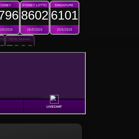
SYDNEY
SYDNEY LOTTO
SINGAPORE
796
8602
6101
6/5/2026
26/5/2026
25/5/2026
OTTO
TOTO WUHAN
0
7808
26/5/2026