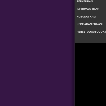
PERATURAN
INFORMASI BANK
HUBUNGI KAMI
KEBIJAKAN PRIVASI
PERSETUJUAN COOKI