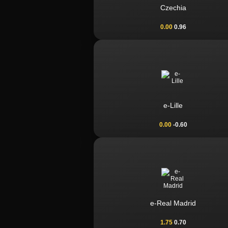
Czechia
0.00
0.96
e-Lille
0.00
-0.60
e-Real Madrid
1.75
0.70