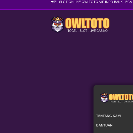
SITUS TOGEL SLOT ONLINE OWLTOTO.VIP INFO BANK : BCA - ONLINE l MA
TENTANG KAMI
BANTUAN