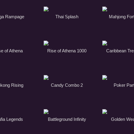
ga Rampage
Thai Splash
Mahjong For
se of Athena
Rise of Athena 1000
Caribbean Tre
kong Rising
Candy Combo 2
Poker Par
fia Legends
Battleground Infinity
Golden Wea