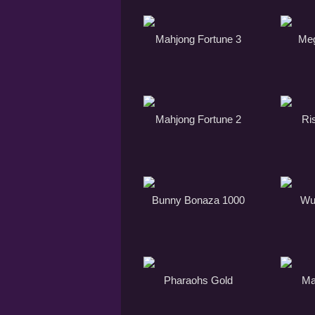
Mahjong Fortune 3
Me
Mahjong Fortune 2
Ri
Bunny Bonaza 1000
Wu
Pharaohs Gold
Ma