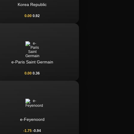
Korea Republic
0.00
0.92
e-Paris Saint Germain
0.00
0.36
e-Feyenoord
-1.75
-0.94