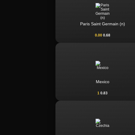
Paris Saint Germain (n)
0.00
0.68
Mexico
1
0.83