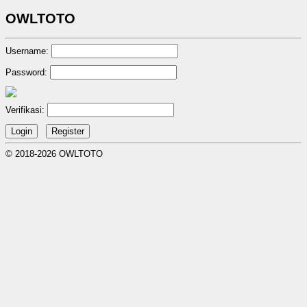
OWLTOTO
Username:
Password:
Verifikasi:
© 2018-2026 OWLTOTO