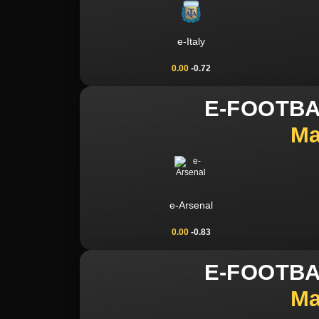
e-Italy
0.00
-0.72
E-FOOTBA
Ma
e-Arsenal
0.00
-0.83
E-FOOTBA
Ma