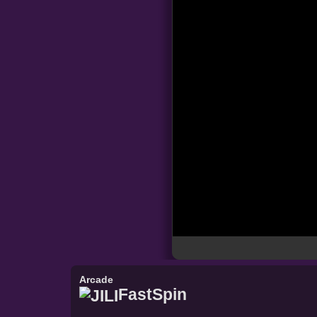
Arcade
FastSpin