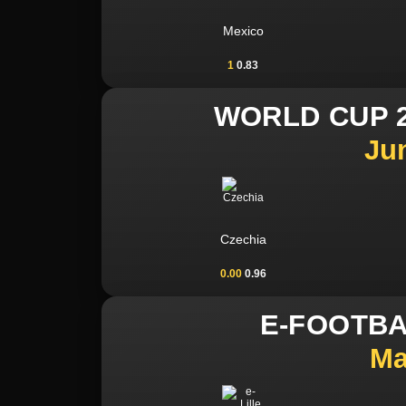
Mexico
1
0.83
WORLD CUP 2
Ju
Czechia
0.00
0.96
E-FOOTBA
Ma