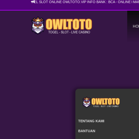
SITUS TOGEL SLOT ONLINE OWLTOTO.VIP INFO BANK : BCA - ONLINE l MANDIRI - ONL
HO
TENTANG KAMI
BANTUAN