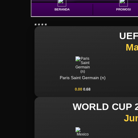
UE
Ma
Paris Saint Germain (n)
0.00
0.68
WORLD CUP 2
Ju