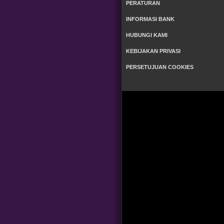
PERATURAN
INFORMASI BANK
HUBUNGI KAMI
KEBIJAKAN PRIVASI
PERSETUJUAN COOKIES