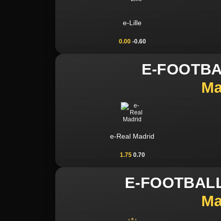
e-Lille
0.00
-0.60
E-FOOTBA
Ma
e-Real Madrid
1.75
0.70
E-FOOTBALL
Ma