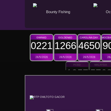
Bounty Fishing
Oc
GWIN4D
GOLDEN6D
CAROLINA DAY
MOCBA
0221
1266
4650
9
26/5/2026
26/5/2026
26/5/2026
26
PCSO
MALAYSIA
1957
576
25/5/2026
26/5/2026