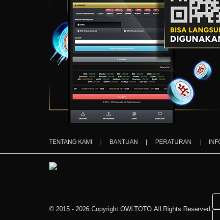
TENTANG KAMI
|
BANTUAN
|
PERATURAN
|
INF
© 2015 - 2026 Copyright OWLTOTO.
All Rights Reserved.