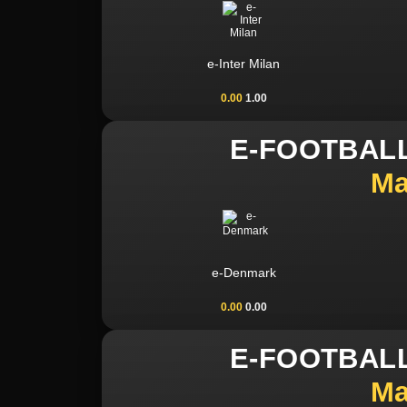
e-Inter Milan
0.00
1.00
E-FOOTBALL
Ma
e-Denmark
0.00
0.00
E-FOOTBALL
Ma