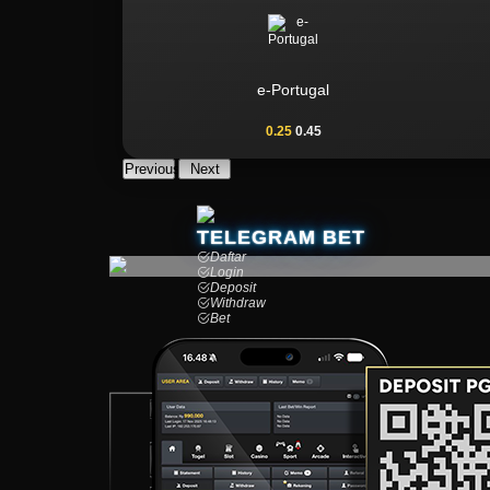
e-Portugal
0.25
0.45
Previous
Next
TELEGRAM BET
Daftar
Login
Deposit
Withdraw
Bet