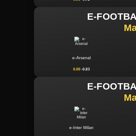
Life
Dra
E-FOOTBA
Ma
Dark Spiral
Eter
Du
e-Arsenal
Power of
Dynas
0.00
-0.83
Ten
De
E-FOOTBA
Ma
Plinko
Hi-
Twenty-One
Col
e-Inter Milan