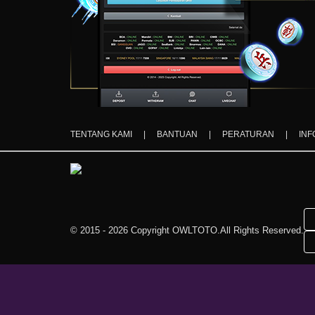
The
Azt
Respinners
Twi
TENTANG KAMI
|
BANTUAN
|
PERATURAN
|
INF
Frutz
Out
In
Stick'em
Tas
© 2015 - 2026 Copyright OWLTOTO.
All Rights Reserved.
Tre