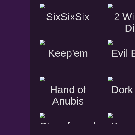
SixSixSix
2 Wi
D
Keep'em
Evil 
Hand of
Dork 
Anubis
Stormforged
Keep