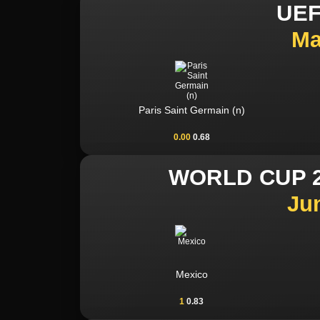
Wings of
Sn
UE
Horus
Slin
Ma
Klowns
Pho
Paris Saint Germain (n)
Du
0.00
0.68
Re
WORLD CUP 2
Strength of
Da
Ju
Hercules
Dol
Mexico
Booze Bash
Fre
1
0.83
Fo