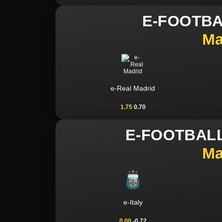
E-FOOTBA
Ma
Le Santa
Mi
Can
Sw
e-Real Madrid
Esc
1.75
0.70
E-FOOTBALL
Donny &
Zeu
Ma
Danny
Zec
e-Italy
Circle Of
Smo
0.00
-0.72