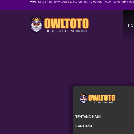
SITUS TOGEL SLOT ONLINE OWLTOTO.VIP INFO BANK : BCA - ONLINE l MANDIRI - ONL
HO
TENTANG KAMI
BANTUAN