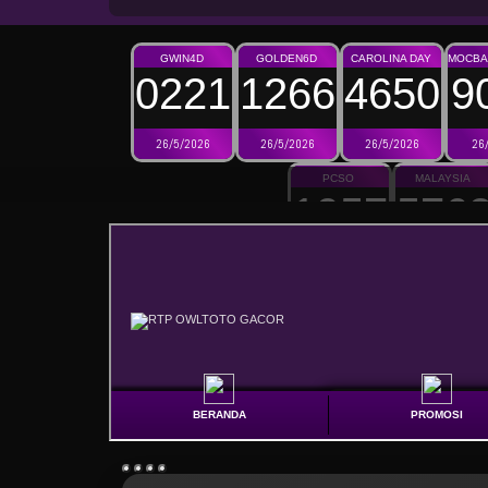
Co
GWIN4D
GOLDEN6D
CAROLINA DAY
MOCBA
0221
1266
4650
9
Rusty &
Bou
Curly
Bo
26/5/2026
26/5/2026
26/5/2026
26
PCSO
MALAYSIA
1957
576
Divine Drop
Slay
In
25/5/2026
26/5/2026
Dragon's
Do
Domain
Do