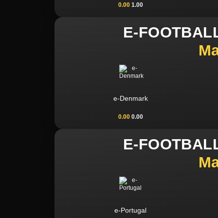
0.00
1.00
E-FOOTBALL
Break
Book
Ma
Bones
Ti
e-Denmark
Bloodthirst
Ro
0.00
0.00
Stac
E-FOOTBALL
Ma
Mighty
Dro
Masks
e-Portugal