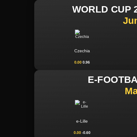
WORLD CUP 2
Tru
Ju
Bullets and
Mi
Bounty
May
Czechia
0.00
0.96
The Count
Bash
E-FOOTBA
Ma
Sun
Forb
e-Lille
Princess
Fu
0.00
-0.60