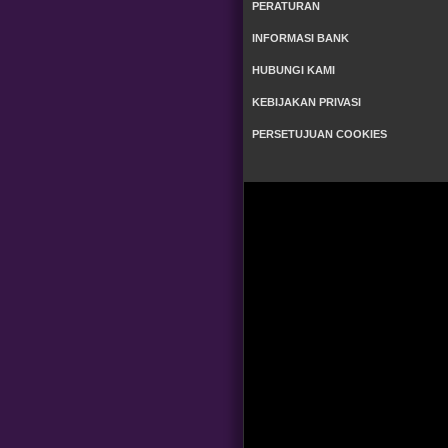
PERATURAN
INFORMASI BANK
HUBUNGI KAMI
KEBIJAKAN PRIVASI
PERSETUJUAN COOKIES