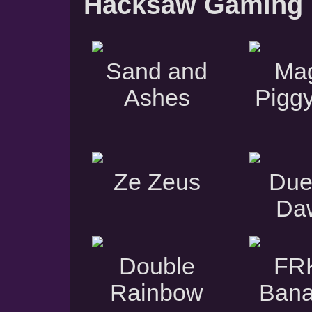
Hacksaw Gaming
Sand and
Ma
Ashes
Pigg
Ze Zeus
Duel
Da
Double
FR
Rainbow
Ban