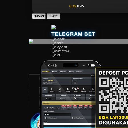
Alpha Eagle
Feel
0.25
0.45
Be
Previous
Next
TELEGRAM BET
Rad Maxx
Fighte
Daftar
Login
Deposit
Withdraw
Bet
Aiko and
Invi
the Wind
Spirit
Xpander
Om