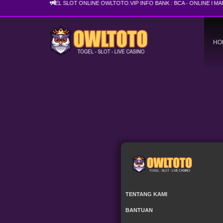
SITUS TOGEL SLOT ONLINE OWLTOTO.VIP INFO BANK : BCA - ONLINE l MANDIRI - ONL
HO
TENTANG KAMI
BANTUAN