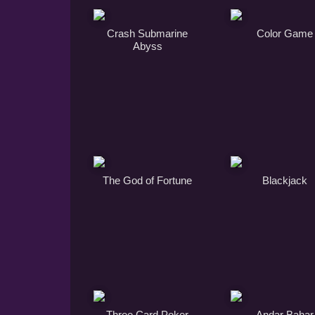
Crash Submarine
Color Game
Abyss
The God of Fortune
Blackjack
Three Card Poker
Andar Bahar