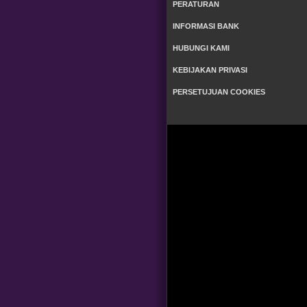
PERATURAN
INFORMASI BANK
HUBUNGI KAMI
KEBIJAKAN PRIVASI
PERSETUJUAN COOKIES