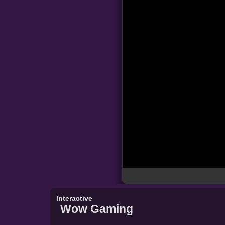
Interactive
Wow Gaming