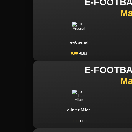
E-FOOTBA
Ma
e-Arsenal
0.00
-0.83
E-FOOTBA
Ma
e-Inter Milan
0.00
1.00