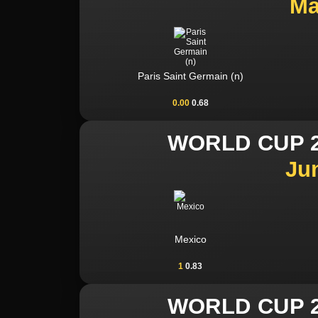
Ma
Paris Saint Germain (n)
0.00
0.68
WORLD CUP 2
Ju
Mexico
1
0.83
WORLD CUP 2