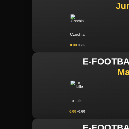
Ju
Czechia
0.00
0.96
E-FOOTBA
Ma
e-Lille
0.00
-0.60
E-FOOTBA