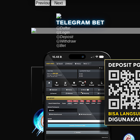
Previous
Next
TELEGRAM BET
Daftar
Login
Deposit
Withdraw
Bet