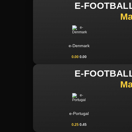
E-FOOTBALL
Ma
e-Denmark
0.00
0.00
E-FOOTBALL
Ma
e-Portugal
0.25
0.45