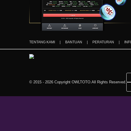
TENTANG KAMI
|
BANTUAN
|
PERATURAN
|
INF
© 2015 - 2026 Copyright OWLTOTO.
All Rights Reserved.