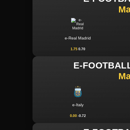
Ma
e-Real Madrid
1.75
0.70
E-FOOTBALL
Ma
e-Italy
0.00
-0.72