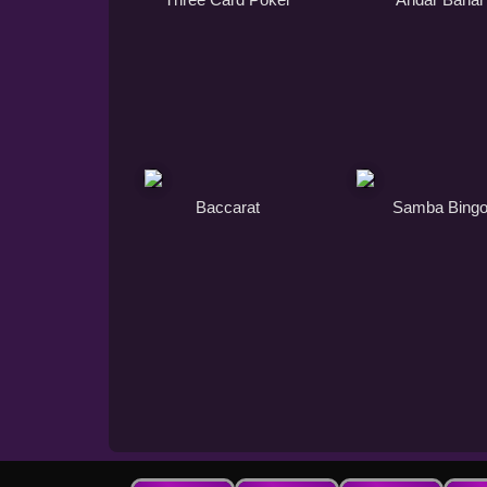
Baccarat
Samba Bing