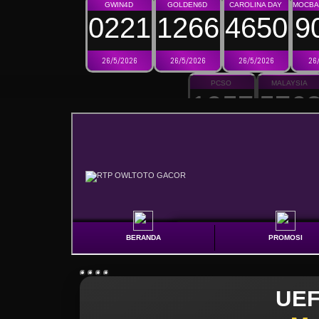
GWIN4D
GOLDEN6D
CAROLINA DAY
MOCBA
0221
1266
4650
9
26/5/2026
26/5/2026
26/5/2026
26
PCSO
MALAYSIA
1957
576
25/5/2026
26/5/2026
UE