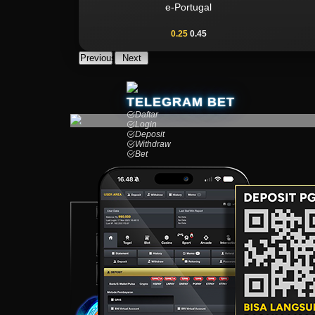
e-Portugal
0.25
0.45
Previous
Next
TELEGRAM BET
Daftar
Login
Deposit
Withdraw
Bet