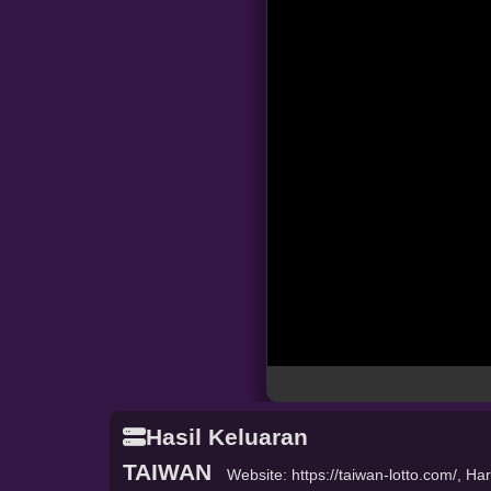
Hasil Keluaran
TAIWAN
Website:
https://taiwan-lotto.com/
, Har