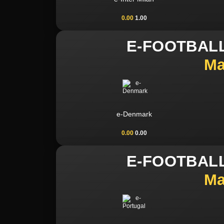
0.00
1.00
E-FOOTBALL
Ma
e-Denmark
0.00
0.00
E-FOOTBALL
Ma