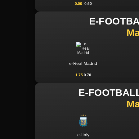
0.00
-0.60
E-FOOTBA
Ma
e-Real Madrid
1.75
0.70
E-FOOTBALL
Ma
e-Italy