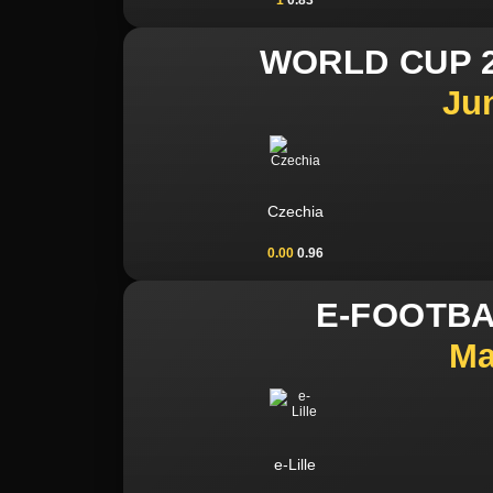
1
0.83
WORLD CUP 2
Ju
Czechia
0.00
0.96
E-FOOTBA
Ma
e-Lille