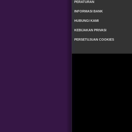
PERATURAN
INFORMASI BANK
HUBUNGI KAMI
KEBIJAKAN PRIVASI
PERSETUJUAN COOKIES