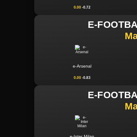
0.00
-0.72
E-FOOTBA
Ma
e-Arsenal
0.00
-0.83
E-FOOTBA
Ma
e-Inter Milan