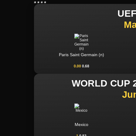
UE
Ma
Paris Saint Germain (n)
0.00
0.68
WORLD CUP 2
Ju
Mexico