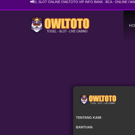
SITUS TOGEL SLOT ONLINE OWLTOTO.VIP INFO BANK : BCA - ONLINE l MANDIRI - ONL
HO
TENTANG KAMI
BANTUAN