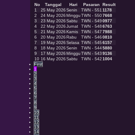
No
Tanggal
Hari
Pasaran
Result
1
25 May 2026
Senin
TWN - 551
1178
2
24 May 2026
Minggu
TWN - 550
7668
3
23 May 2026
Sabtu
TWN - 549
0977
4
22 May 2026
Jumat
TWN - 548
6763
5
21 May 2026
Kamis
TWN - 547
7988
6
20 May 2026
Rabu
TWN - 546
0810
7
19 May 2026
Selasa
TWN - 545
6157
8
18 May 2026
Senin
TWN - 544
5880
9
17 May 2026
Minggu
TWN - 543
9136
10
16 May 2026
Sabtu
TWN - 542
1004
First
1
2
3
4
5
6
7
8
9
10
11
12
13
14