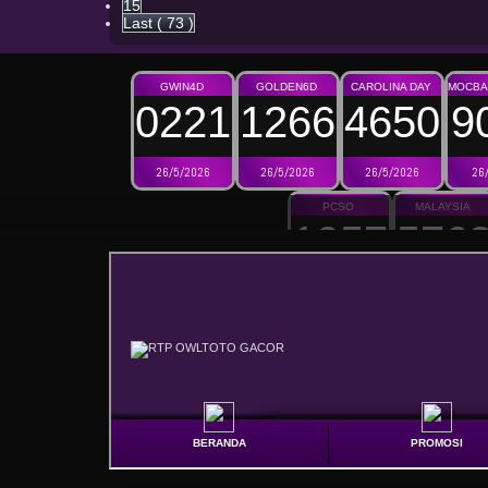
15
Last ( 73 )
GWIN4D
GOLDEN6D
CAROLINA DAY
MOCBA
0221
1266
4650
9
26/5/2026
26/5/2026
26/5/2026
26
PCSO
MALAYSIA
1957
576
25/5/2026
26/5/2026