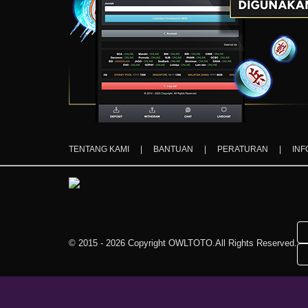
TENTANG KAMI
|
BANTUAN
|
PERATURAN
|
INF
© 2015 - 2026 Copyright OWLTOTO.
All Rights Reserved.