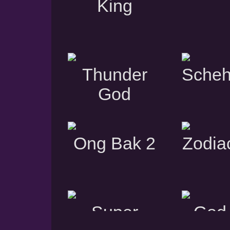
King
Thunder
Scheh
God
Ong Bak 2
Zodia
Super
God 