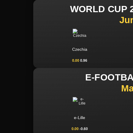
WORLD CUP 2
Ju
Witch's
Clust
Brew
Czechia
0.00
0.96
Pharaoh's
Buc
E-FOOTBA
Tomb
De
Ma
e-Lille
Heist
Dia 
0.00
-0.60