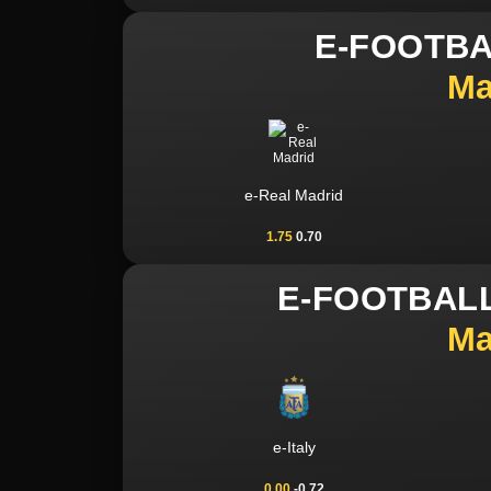
Deluxe
Mu
E-FOOTBA
De
Ma
Love Letter
Masq
e-Real Madrid
1.75
0.70
E-FOOTBALL
Sweetie
P
Ma
Crush
e-Italy
Lion Of The
Wa
0.00
-0.72