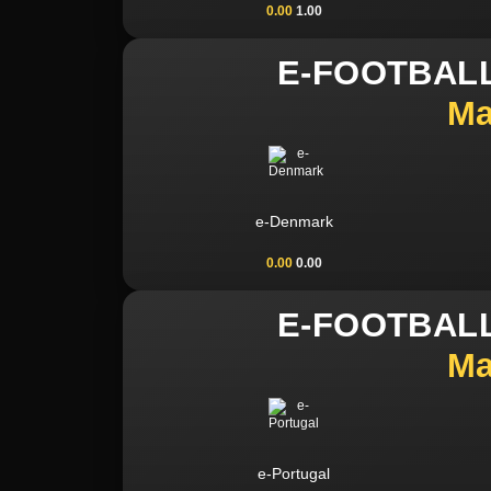
Ch
0.00
1.00
E-FOOTBALL
Lucky
Thu
Ma
Streak
e-Denmark
Lady Hawk
Burni
0.00
0.00
E-FOOTBALL
Ma
Wild Giant
Phoe
Panda
e-Portugal