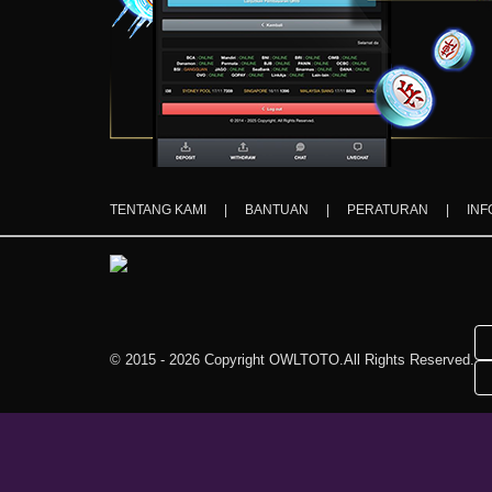
Haunted
Sh
House
Aztec
Fab
Temple
E
TENTANG KAMI
|
BANTUAN
|
PERATURAN
|
INF
Flames Of
Fir
Fortune
© 2015 - 2026 Copyright OWLTOTO.
All Rights Reserved.
Mythical
Dra