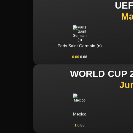
UE
Wealth
Pe
Ma
Carnaval
Blac
Paris Saint Germain (n)
Do Rio
0.00
0.68
WORLD CUP 2
Christmas
Ma
Ju
Eve
Re
Mexico
Trick Or
Third
1
0.83
Treat
Jo