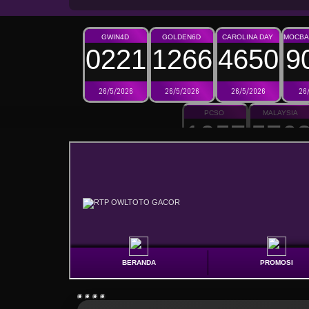
Seven
Unde
Seas
GWIN4D
GOLDEN6D
CAROLINA DAY
MOCBA
0221
1266
4650
9
Fire Master
Drag
26/5/2026
26/5/2026
26/5/2026
26
Hold And
PCSO
MALAYSIA
1957
576
Win
25/5/2026
26/5/2026
Super Wild
Seve
Watermelon
Winds of
Leg