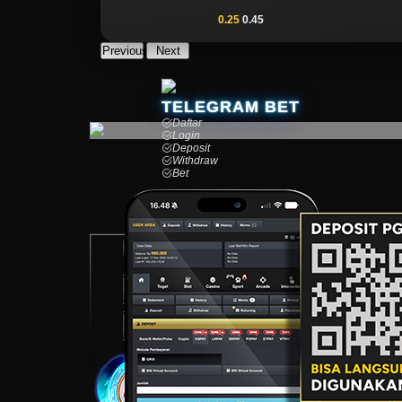
0.25
0.45
Just Jewels
Luc
Previous
Next
Deluxe
Prog
TELEGRAM BET
Daftar
Login
Deposit
Three
Qu
Withdraw
Bet
Kingdoms 2
Feng
Tr
Huang
C