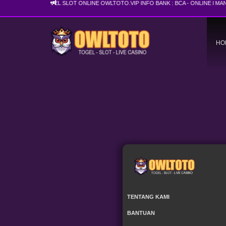
SITUS TOGEL SLOT ONLINE OWLTOTO.VIP INFO BANK : BCA - ONLINE l MANDIRI - ONLI
HO
TENTANG KAMI
BANTUAN