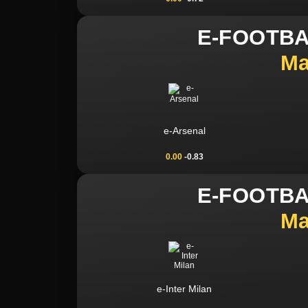
East
E-FOOTBA
Ma
Leprechaun
Dat
M
e-Arsenal
The Legend
0.00
-0.83
Pan J
of White
E-FOOTBA
Snake
Ma
Genie 2
Str
e-Inter Milan