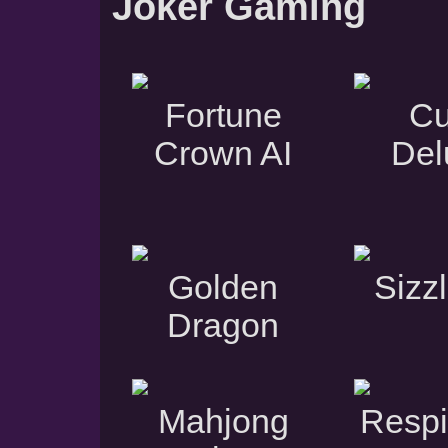
Joker Gaming
Fortune
Cu
Crown AI
Del
Golden
Sizz
Dragon
Mahjong
Respi