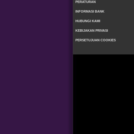
PERATURAN
INFORMASI BANK
HUBUNGI KAMI
KEBIJAKAN PRIVASI
PERSETUJUAN COOKIES