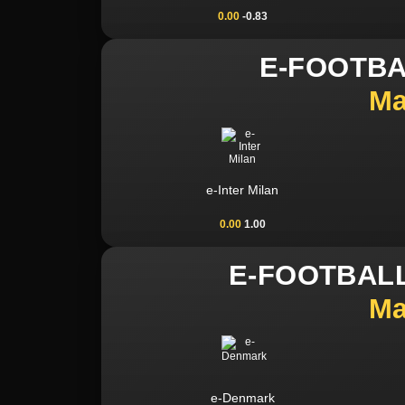
0.00
-0.83
E-FOOTBA
Ma
e-Inter Milan
0.00
1.00
E-FOOTBALL
Ma
e-Denmark