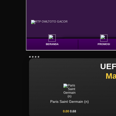
25/5/2026
26/5/2026
UE
Ma
Paris Saint Germain (n)
0.00
0.68