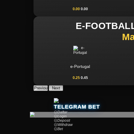
0.00
0.00
E-FOOTBALL
Ma
e-Portugal
0.25
0.45
Previous
Next
TELEGRAM BET
Daftar
Login
Deposit
Withdraw
Bet