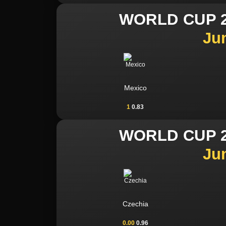
WORLD CUP 2
Ju
Mexico
1
0.83
WORLD CUP 2
Ju
Czechia
0.00
0.96