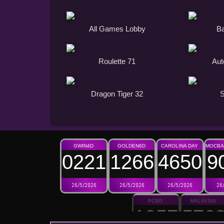
All Games Lobby
Ba
Roulette 71
Aut
Dragon Tiger 32
S
GWIN4D
GOLDEN6D
CAROLINA DAY
MOCBA
0221
1266
4650
9
26/5/2026
26/5/2026
26/5/2026
26
PCSO
MALAYSIA
1957
576