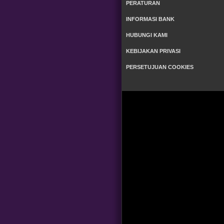
PERATURAN
INFORMASI BANK
HUBUNGI KAMI
KEBIJAKAN PRIVASI
PERSETUJUAN COOKIES