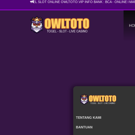
SITUS TOGEL SLOT ONLINE OWLTOTO.VIP INFO BANK : BCA - ONLINE l MANDIRI - ONL
HO
TENTANG KAMI
BANTUAN