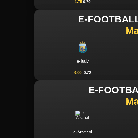
1.75
0.70
E-FOOTBALL
Ma
e-Italy
0.00
-0.72
E-FOOTBA
Ma
e-Arsenal