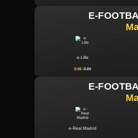
E-FOOTBA
Ma
e-Lille
0.00
-0.60
E-FOOTBA
Ma
e-Real Madrid