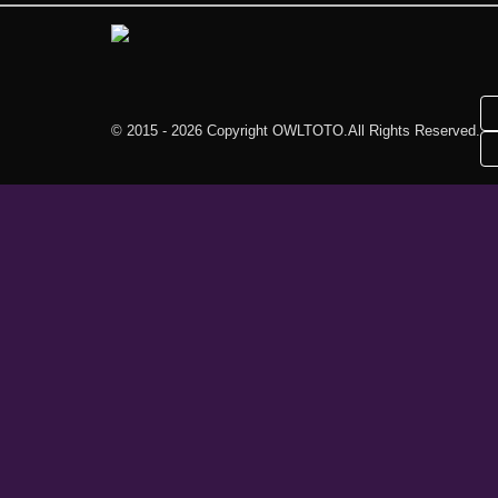
© 2015 - 2026 Copyright OWLTOTO.
All Rights Reserved.