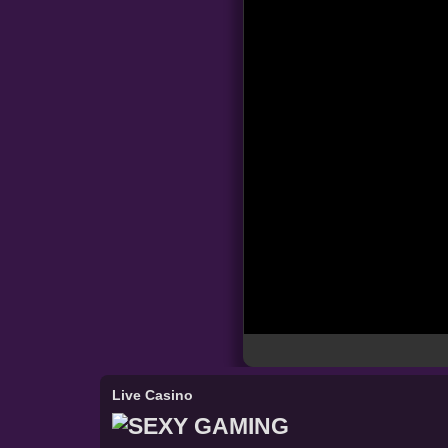
Live Casino