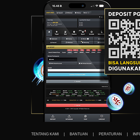
TENTANG KAMI
|
BANTUAN
|
PERATURAN
|
INF