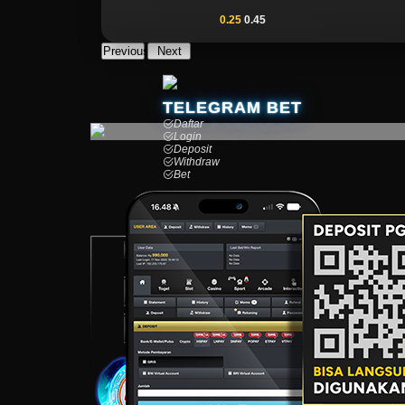
0.25
0.45
Previous
Next
TELEGRAM BET
Daftar
Login
Deposit
Withdraw
Bet