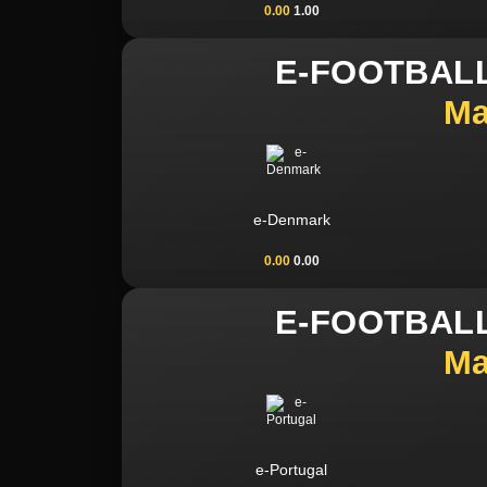
0.00
1.00
Mega 7
Rise
E-FOOTBALL
Werewo
Ma
Muay Thai
Sexy V
e-Denmark
Fighter
0.00
0.00
E-FOOTBALL
Ma
Journey to
Pan
the Wild
Ope
e-Portugal