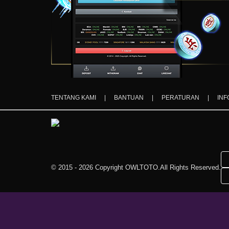
TENTANG KAMI
|
BANTUAN
|
PERATURAN
|
INF
© 2015 - 2026 Copyright OWLTOTO.
All Rights Reserved.