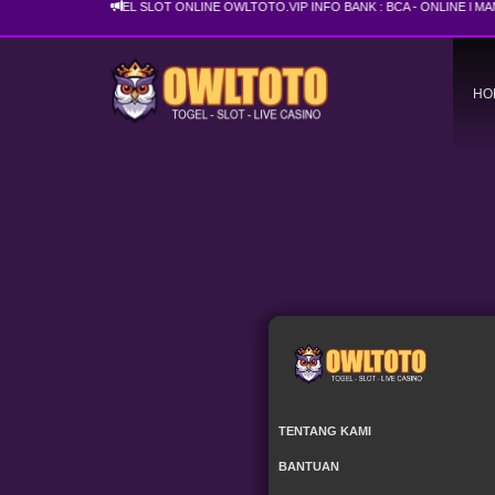
SITUS TOGEL SLOT ONLINE OWLTOTO.VIP INFO BANK : BCA - ONLINE l MANDIRI - ONLI
HO
TENTANG KAMI
BANTUAN