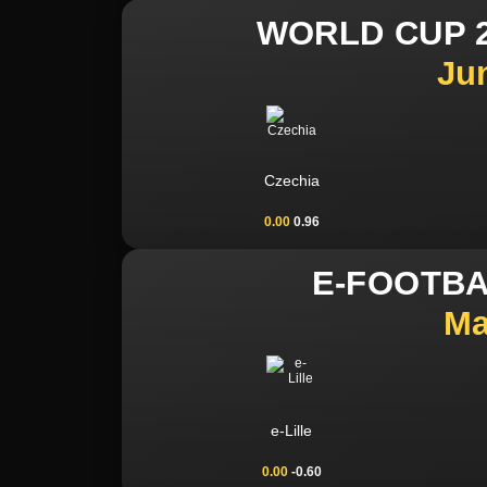
WORLD CUP 2
Candy
Farml
Ju
Pop 2
Fren
Maxw
Czechia
0.00
0.96
Prosperity
FaFa
E-FOOTBA
Gods
Ma
168
Princ
Fortunes
Wan
e-Lille
0.00
-0.60