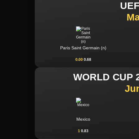
UE
Ma
Fiery
Fie
Sevens
Sevens
Hot 50
20
Paris Saint Germain (n)
0.00
0.68
Halloween
Spa
WORLD CUP 2
Vacation
Cras
Ju
Rabbit
Love 
Riches
Mexico
1
0.83