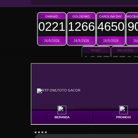
Cashmore
Lucky 
GWIN4D
GOLDEN6D
CAROLINA DAY
MOCBA
0221
1266
4650
9
Happy
Swe
26/5/2026
26/5/2026
26/5/2026
26
Neko
Bake
PCSO
MALAYSIA
1957
576
Alchemy
5 For
25/5/2026
26/5/2026
Quest
Drag
Jackpot
Gemstone
Danc
Rush
Fev