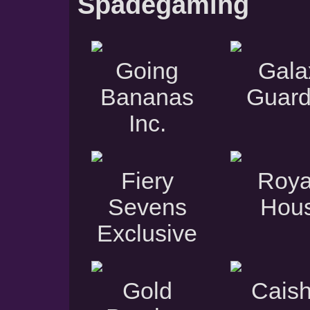
Spadegaming
Going
Gala
Bananas
Guard
Inc.
Fiery
Roya
Sevens
Hou
Exclusive
Gold
Cais