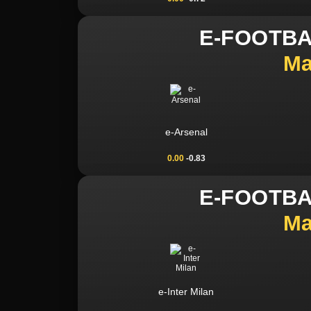
E-FOOTBA
Ma
Great
Gold
Stars SA
Wha
e-Arsenal
Dragon
Drag
0.00
-0.83
Gold
Gold
E-FOOTBA
Ma
Dragon
Mon
Empire
Mou
e-Inter Milan