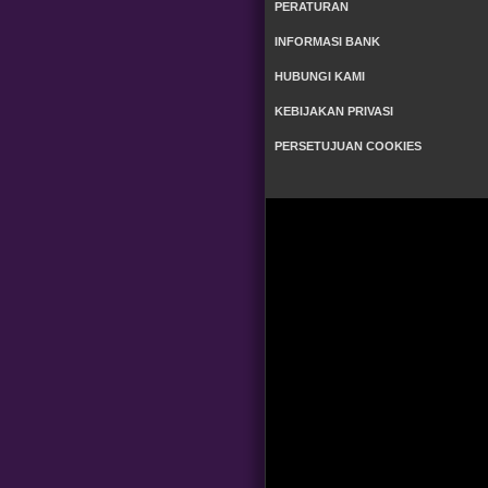
PERATURAN
INFORMASI BANK
HUBUNGI KAMI
KEBIJAKAN PRIVASI
PERSETUJUAN COOKIES