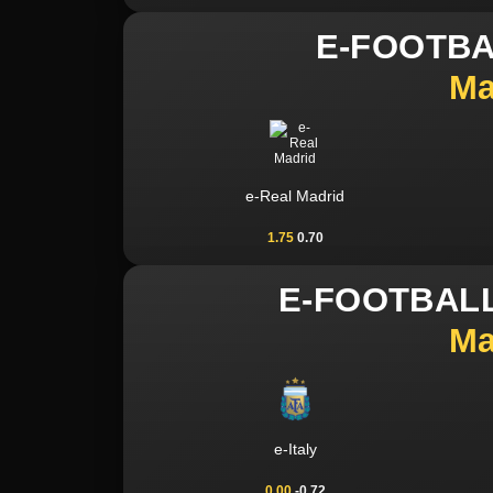
Cai Shen
First 
E-FOOTBA
888
Ma
Da Fu
Gold
Xiao Fu
Chic
e-Real Madrid
1.75
0.70
King
Luc
E-FOOTBALL
Pharaoh
Me
Ma
5 Fortune
Empe
e-Italy
SA
Gat
0.00
-0.72