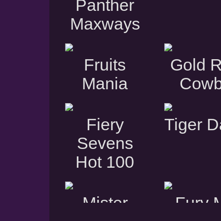
Panther
Maxways
Fruits
Gold 
Mania
Cowb
Fiery
Tiger 
Sevens
Hot 100
Mister
Fury 