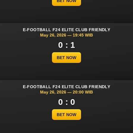
BET NOW
E-FOOTBALL F24 ELITE CLUB FRIENDLY
May 26, 2026 — 19:45 WIB
0 : 1
BET NOW
E-FOOTBALL F24 ELITE CLUB FRIENDLY
May 26, 2026 — 20:00 WIB
0 : 0
BET NOW