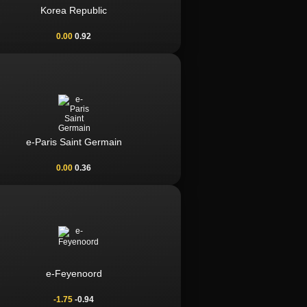
Korea Republic
0.00
0.92
e-Paris Saint Germain
0.00
0.36
e-Feyenoord
-1.75
-0.94