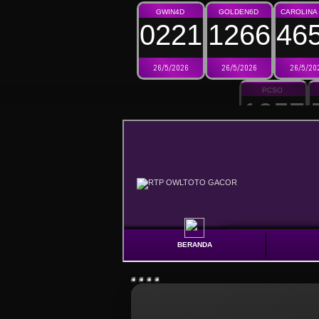
GWIN4D
GOLDEN6D
CAROLINA
0221
1266
46
26/5/2026
26/5/2026
26/5/20
PCSO
1957
25/5/2026