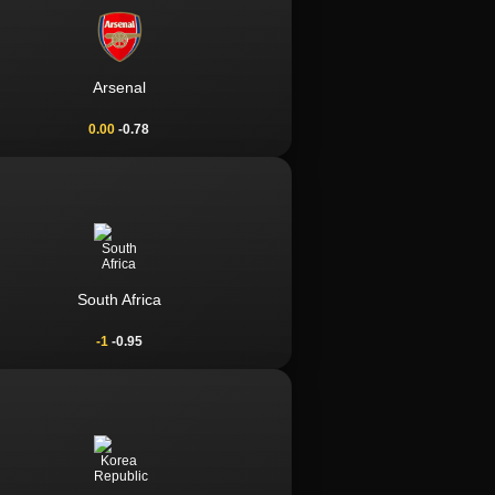
Arsenal
0.00
-0.78
South Africa
-1
-0.95