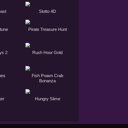
east
Slotto 4D
tune
Pirate Treasure Hunt
ys 2
Rush Hour Gold
hes
Fish Prawn Crab
Bonanza
ter
Hungry Slime
 Moon
Cookie Hunter