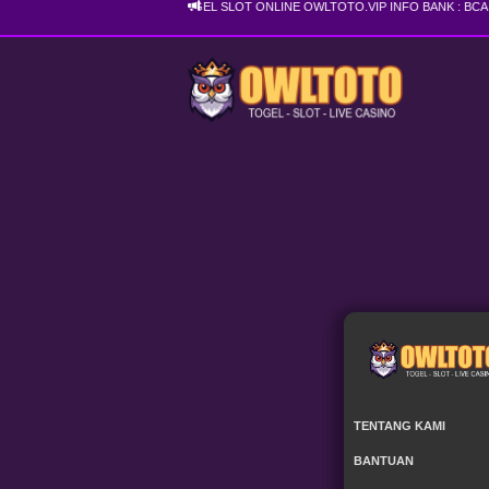
SITUS TOGEL SLOT ONLINE OWLTOTO.VIP INFO BANK : BCA - ONLINE l
TENTANG KAMI
BANTUAN