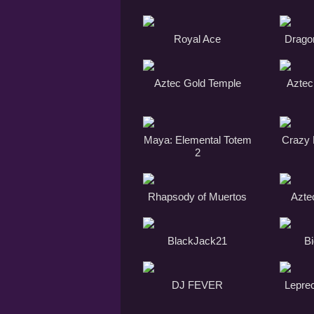
Royal Ace
Drago
Aztec Gold Temple
Aztec
Maya: Elemental Totem
Crazy 
2
Rhapsody of Muertos
Azte
BlackJack21
B
DJ FEVER
Lepre