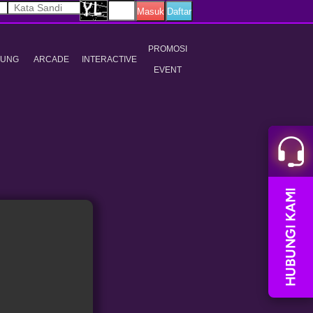
SITUS TOGEL SLOT ONLINE OWLTOTO.VIP INFO BANK : BCA - ONLINE l MANDI
Masuk
Daftar
PROMOSI
BUNG
ARCADE
INTERACTIVE
EVENT