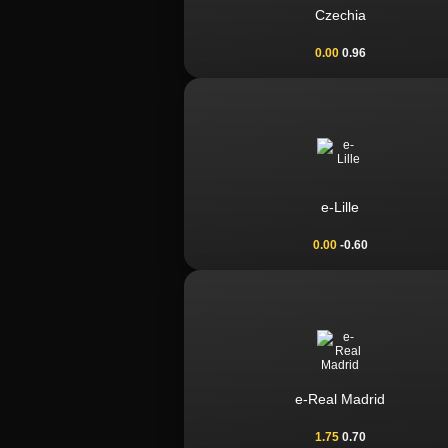
Czechia
0.00
0.96
e-Lille
0.00
-0.60
e-Real Madrid
1.75
0.70