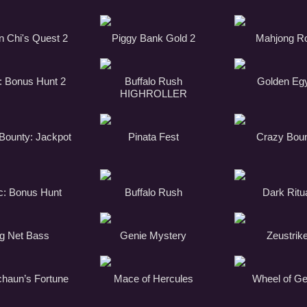
n Chi's Quest 2
Piggy Bank Gold 2
Mahjong R
: Bonus Hunt 2
Buffalo Rush
Golden Eg
HIGHROLLER
Bounty: Jackpot
Pinata Fest
Crazy Bou
c: Bonus Hunt
Buffalo Rush
Dark Ritu
ig Net Bass
Genie Mystery
Zeustrik
chaun’s Fortune
Mace of Hercules
Wheel of G