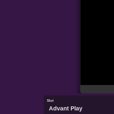
Slot
Advant Play