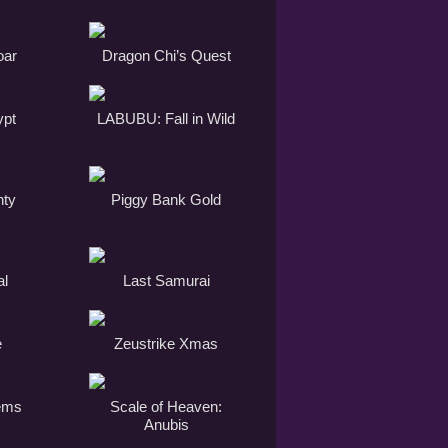
oar
Dragon Chi’s Quest
ypt
LABUBU: Fall in Wild
nty
Piggy Bank Gold
al
Last Samurai
e
Zeustrike Xmas
ems
Scale of Heaven:
Anubis