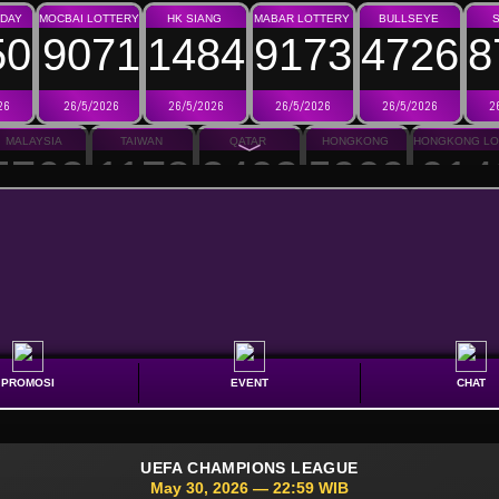
 DAY
MOCBAI LOTTERY
HK SIANG
MABAR LOTTERY
BULLSEYE
50
9071
1484
9173
4726
8
26
26/5/2026
26/5/2026
26/5/2026
26/5/2026
2
MALAYSIA
TAIWAN
QATAR
HONGKONG
HONGKONG L
5763
1178
3403
5909
014
26/5/2026
25/5/2026
25/5/2026
25/5/2026
25/5/2026
UEFA CHAMPIONS LEAGUE
May 30, 2026 — 22:59 WIB