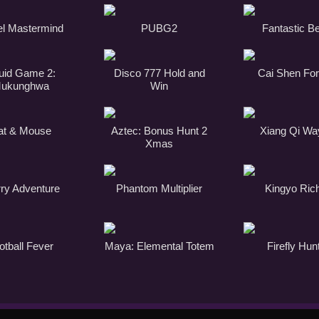
l Mastermind
PUBG2
Fantastic B
uid Game 2:
Disco 777 Hold and
Cai Shen For
ukunghwa
Win
at & Mouse
Aztec: Bonus Hunt 2
Xiang Qi Wa
Xmas
rry Adventure
Phantom Multiplier
Kingyo Ric
otball Fever
Maya: Elemental Totem
Firefly Hun
 of Prosperity
World Cup Final
Bunny to the