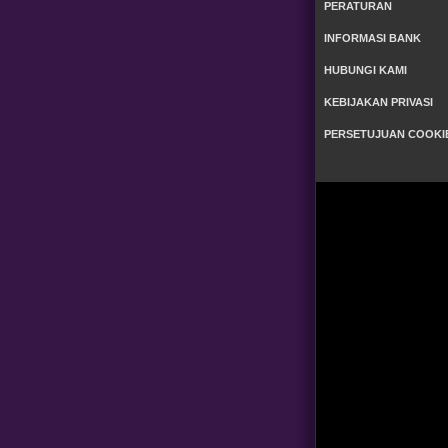
PERATURAN
INFORMASI BANK
HUBUNGI KAMI
KEBIJAKAN PRIVASI
PERSETUJUAN COOKI