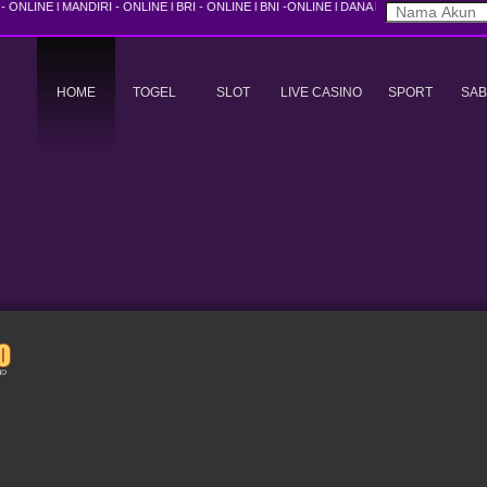
 MANDIRI - ONLINE l BRI - ONLINE l BNI -ONLINE l DANA l OVO - PULSA READY
HOME
TOGEL
SLOT
LIVE CASINO
SPORT
SA