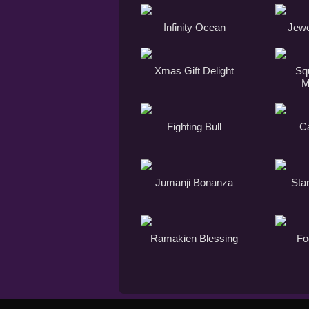
Infinity Ocean
Jewe
Xmas Gift Delight
Sq
M
Fighting Bull
C
Jumanji Bonanza
Sta
Ramakien Blessing
Fo
Disco 777
Boom