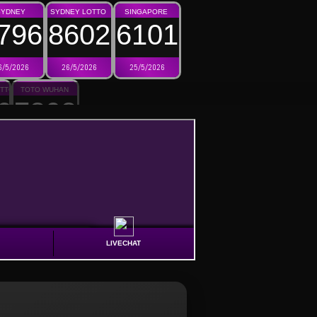
SYDNEY
SYDNEY LOTTO
SINGAPORE
796
8602
6101
6/5/2026
26/5/2026
25/5/2026
OTTO
TOTO WUHAN
0
7808
26/5/2026