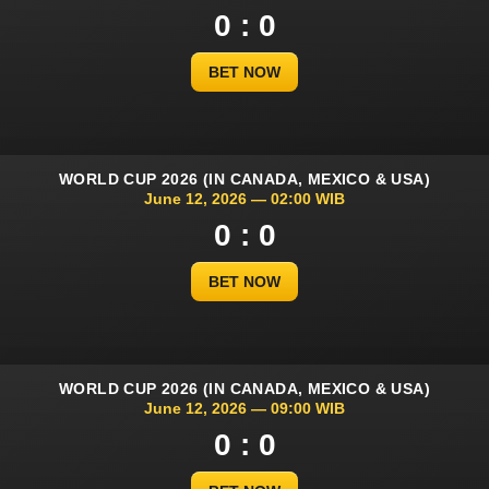
0 : 0
BET NOW
WORLD CUP 2026 (IN CANADA, MEXICO & USA)
June 12, 2026 — 02:00 WIB
0 : 0
BET NOW
WORLD CUP 2026 (IN CANADA, MEXICO & USA)
June 12, 2026 — 09:00 WIB
0 : 0