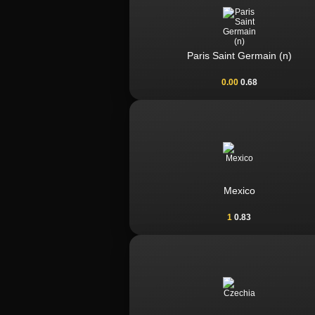
Paris Saint Germain (n)
0.00
0.68
Mexico
1
0.83