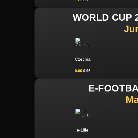
1
0.83
WORLD CUP 2
Ju
Czechia
0.00
0.96
E-FOOTBA
Ma
e-Lille