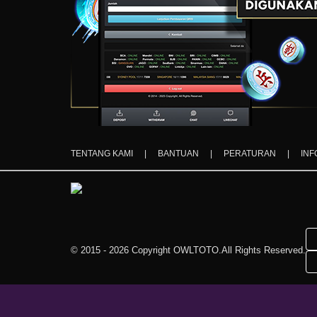
TENTANG KAMI
|
BANTUAN
|
PERATURAN
|
INF
© 2015 - 2026 Copyright OWLTOTO.
All Rights Reserved.