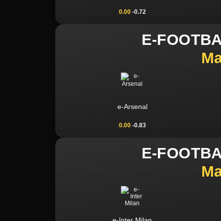
0.00
-0.72
E-FOOTBA
Ma
e-Arsenal
0.00
-0.83
E-FOOTBA
Ma
e-Inter Milan