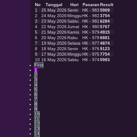
No
Tanggal
Hari
Pasaran
Result
1
25 May 2026
Senin
HK - 983
5909
2
24 May 2026
Minggu
HK - 982
3754
3
23 May 2026
Sabtu
HK - 981
6284
4
22 May 2026
Jumat
HK - 980
5767
5
21 May 2026
Kamis
HK - 979
4915
6
20 May 2026
Rabu
HK - 978
6881
7
19 May 2026
Selasa
HK - 977
4874
8
18 May 2026
Senin
HK - 976
9123
9
17 May 2026
Minggu
HK - 975
7754
10
16 May 2026
Sabtu
HK - 974
0983
First
1
2
3
4
5
6
7
8
9
10
11
12
13
14