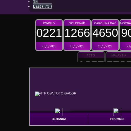
15
Last ( 73 )
GWIN4D
GOLDEN6D
CAROLINA DAY
MOCBA
0221
1266
4650
9
26/5/2026
26/5/2026
26/5/2026
26
PCSO
MALAYSIA
1957
576
25/5/2026
26/5/2026