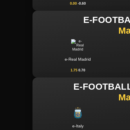
0.00
-0.60
E-FOOTBA
Ma
e-Real Madrid
1.75
0.70
E-FOOTBALL
Ma
e-Italy