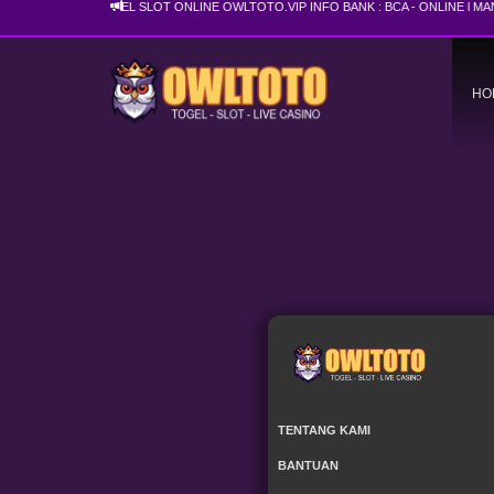
SITUS TOGEL SLOT ONLINE OWLTOTO.VIP INFO BANK : BCA - ONLINE l MANDIRI - ONL
HO
TENTANG KAMI
BANTUAN