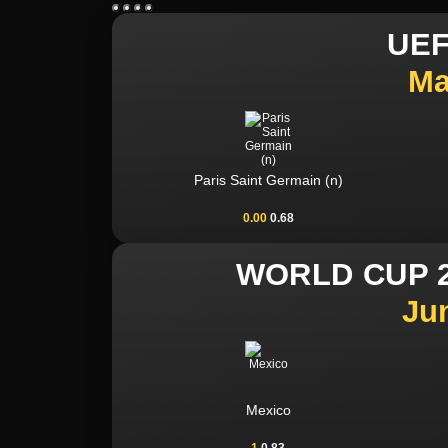
UE
Ma
Paris Saint Germain (n)
0.00
0.68
WORLD CUP 2
Ju
Mexico