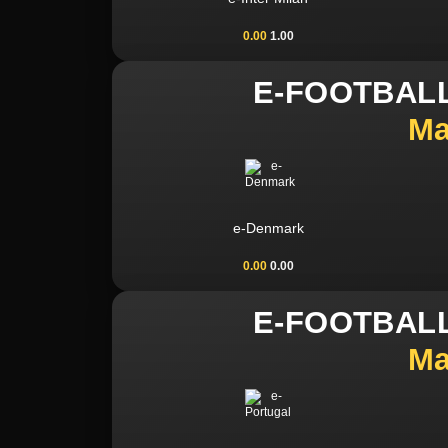
0.00
1.00
E-FOOTBALL
Ma
e-Denmark
0.00
0.00
E-FOOTBALL
Ma