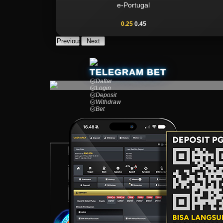
e-Portugal
0.25
0.45
Previous
Next
TELEGRAM BET
Daftar
Login
Deposit
Withdraw
Bet