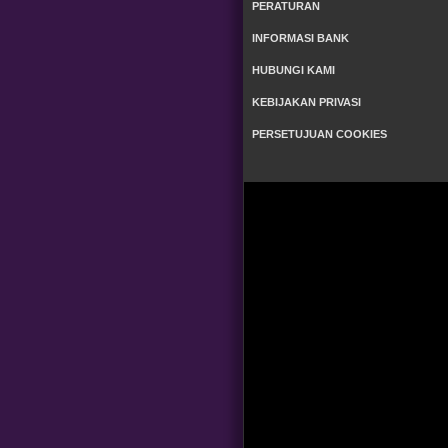
PERATURAN
INFORMASI BANK
HUBUNGI KAMI
KEBIJAKAN PRIVASI
PERSETUJUAN COOKIES