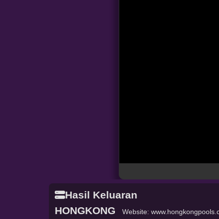
Hasil Keluaran
HONGKONG
Website:
www.hongkongpools.