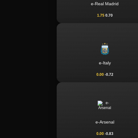
e-Real Madrid
1.75
0.70
e-Italy
0.00
-0.72
e-Arsenal
0.00
-0.83