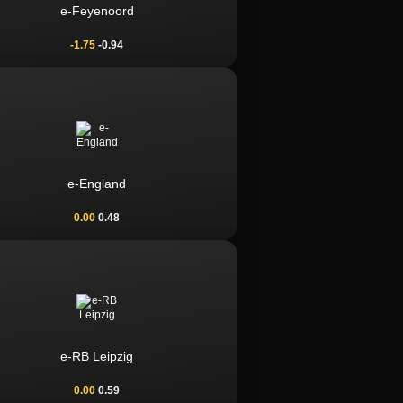
e-Feyenoord
-1.75
-0.94
e-England
0.00
0.48
e-RB Leipzig
0.00
0.59