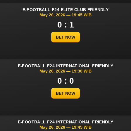
E-FOOTBALL F24 ELITE CLUB FRIENDLY
May 26, 2026 — 19:45 WIB
0 : 1
BET NOW
E-FOOTBALL F24 INTERNATIONAL FRIENDLY
May 26, 2026 — 19:30 WIB
0 : 0
BET NOW
E-FOOTBALL F24 INTERNATIONAL FRIENDLY
May 26, 2026 — 19:45 WIB