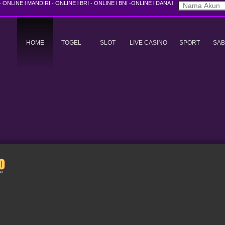
DIRI - ONLINE l BRI - ONLINE l BNI -ONLINE l DANA l OVO - PULSA READY
HOME
TOGEL
SLOT
LIVE CASINO
SPORT
SA