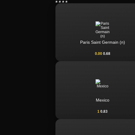
Paris Saint Germain (n)
0.00
0.68
Mexico
1
0.83