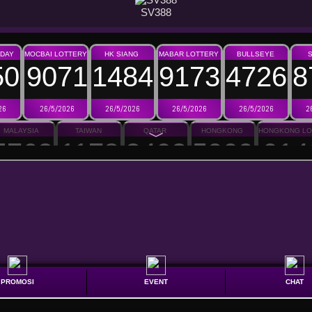
SV388
 DAY
MOCBAI LOTTERY
HK SIANG
MABAR LOTTERY
BULLSEYE
50
9071
1484
9173
4726
8
26
26/5/2026
26/5/2026
26/5/2026
26/5/2026
2
MALAYSIA
TAIWAN
QATAR
HONGKONG
HONGKONG L
5763
1178
3403
5909
014
26/5/2026
25/5/2026
25/5/2026
25/5/2026
25/5/2026