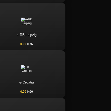
e-RB Leipzig
0.00
0.76
e-Croatia
0.00
0.00