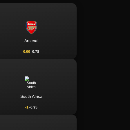
Arsenal
0.00
-0.78
South Africa
-1
-0.95