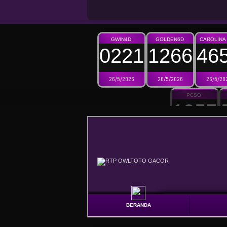
GWIN4D
GOLDEN6D
CAROLINA
0221
1266
46
26/5/2026
26/5/2026
26/5/20
PCSO
1957
25/5/2026