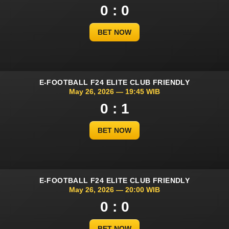
0 : 0
BET NOW
E-FOOTBALL F24 ELITE CLUB FRIENDLY
May 26, 2026 — 19:45 WIB
0 : 1
BET NOW
E-FOOTBALL F24 ELITE CLUB FRIENDLY
May 26, 2026 — 20:00 WIB
0 : 0
BET NOW