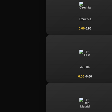
Czechia
0.00
0.96
e-Lille
0.00
-0.60