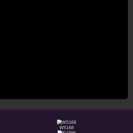
WS168