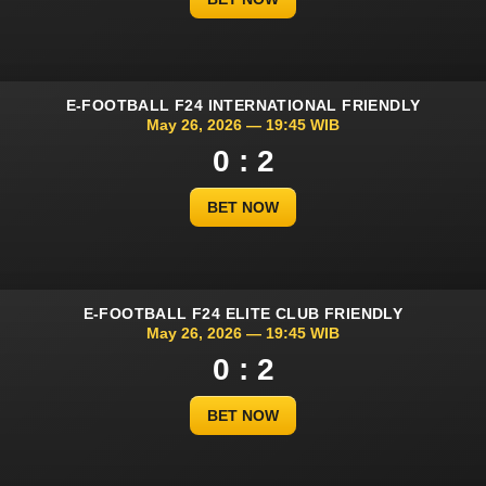
E-FOOTBALL F24 INTERNATIONAL FRIENDLY
May 26, 2026 — 19:45 WIB
0 : 2
BET NOW
E-FOOTBALL F24 ELITE CLUB FRIENDLY
May 26, 2026 — 19:45 WIB
0 : 2
BET NOW