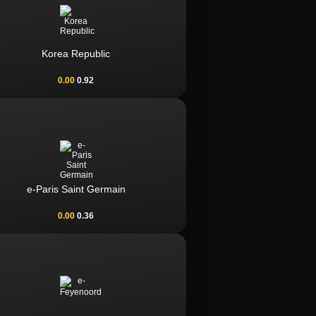
Korea Republic
0.00
0.92
e-Paris Saint Germain
0.00
0.36