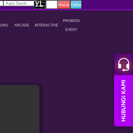
SITUS TOGEL SLOT ONLINE OWLTOTO.VIP INFO BANK : BCA - ONLINE l MANDIRI -
Masuk
Daftar
PROMOSI
BUNG
ARCADE
INTERACTIVE
EVENT