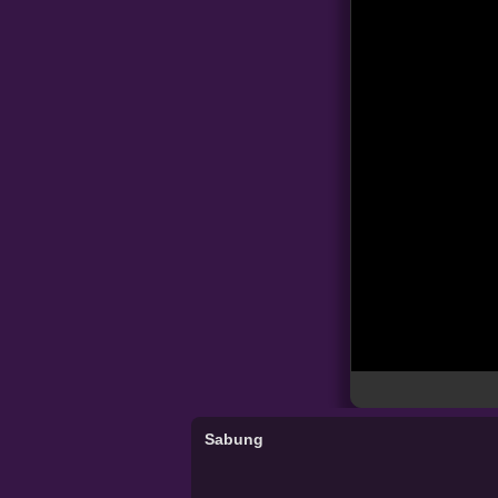
Sabung