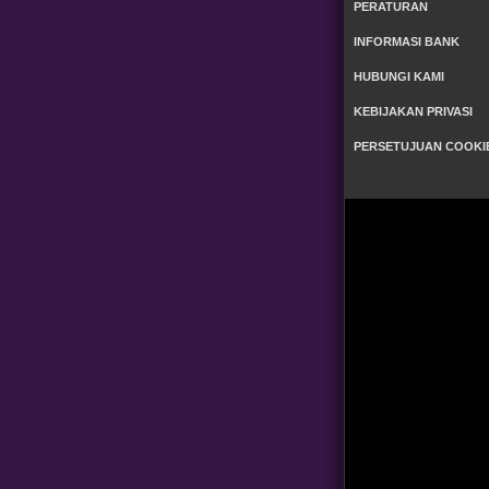
PERATURAN
INFORMASI BANK
HUBUNGI KAMI
KEBIJAKAN PRIVASI
PERSETUJUAN COOKI