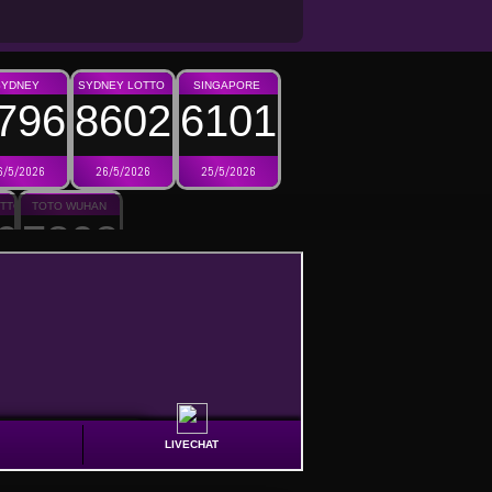
SYDNEY
SYDNEY LOTTO
SINGAPORE
796
8602
6101
6/5/2026
26/5/2026
25/5/2026
OTTO
TOTO WUHAN
0
7808
26/5/2026