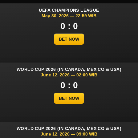
UEFA CHAMPIONS LEAGUE
May 30, 2026 — 22:59 WIB
0 : 0
BET NOW
WORLD CUP 2026 (IN CANADA, MEXICO & USA)
June 12, 2026 — 02:00 WIB
0 : 0
BET NOW
WORLD CUP 2026 (IN CANADA, MEXICO & USA)
June 12, 2026 — 09:00 WIB