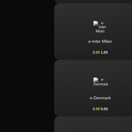
e-Inter Milan
0.00
1.00
e-Denmark
0.00
0.00