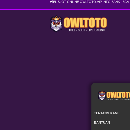
SITUS TOGEL SLOT ONLINE OWLTOTO.VIP INFO BANK : BCA - ONLINE l MAN
TENTANG KAMI
BANTUAN